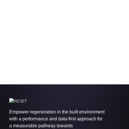
Empower regeneration in the built environment
with a performance and data-first approach for
a measurable pathway towards