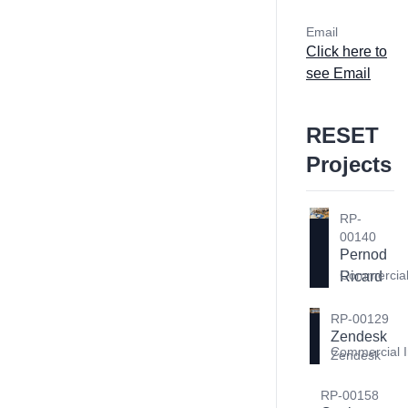
Email
Click here to
see Email
RESET
Projects
RP-
00140
Pernod 
Commercial 
Ricard
RP-00129
Zendesk 
Commercial I
Zendesk
RP-00158