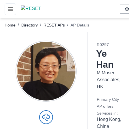
Toggle navigation menu
/
/
/
Home
Directory
RESET APs
AP Details
R0297
Ye
Han
M Moser
Associates,
HK
Primary City
AP offers
Services in:
Hong Kong,
China