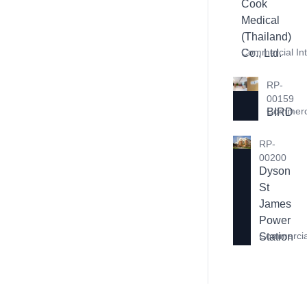
Cook 
Medical 
(Thailand) 
Commercial Int
Co., Ltd.
RP-
00159
Commerci
BIRD
RP-
00200
Dyson 
St 
James 
Power 
Commercial
Station