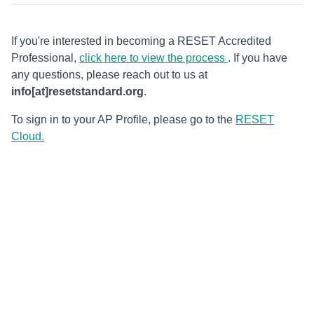
If you're interested in becoming a RESET Accredited
Professional,
click here to view the process
. If you have
any questions, please reach out to us at
info[at]resetstandard.org
.
To sign in to your AP Profile, please go to the
RESET
Cloud.