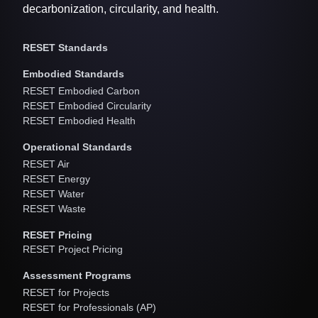
decarbonization, circularity, and health.
RESET Standards
Embodied Standards
RESET Embodied Carbon
RESET Embodied Circularity
RESET Embodied Health
Operational Standards
RESET Air
RESET Energy
RESET Water
RESET Waste
RESET Pricing
RESET Project Pricing
Assessment Programs
RESET for Projects
RESET for Professionals (AP)