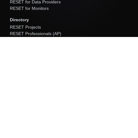
RESET for Data Providers
RESET for Monitors
Directory
RESET Projects
RESET Professionals (AP)
RESET Data Providers
RESET Monitors
Software
RESET Cloud
About
About Us
Resources
Newsroom
Community Programs
RESET Initiatives
Contact Us
info[at]resetstandard.org