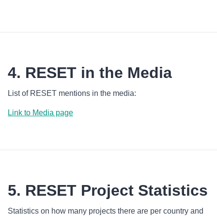
4. RESET in the Media
List of RESET mentions in the media:
Link to Media page
5. RESET Project Statistics
Statistics on how many projects there are per country and