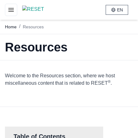
EN
Toggle navigation menu
/
Home
Resources
Resources
Welcome to the Resources section, where we host
®
miscellaneous content that is related to RESET
.
Table of Contents