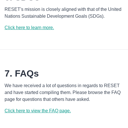
RESET's mission is closely aligned with that of the United
Nations Sustainable Development Goals (SDGs).
Click here to learn more.
7. FAQs
We have received a lot of questions in regards to RESET
and have started compiling them. Please browse the FAQ
page for questions that others have asked.
Click here to view the FAQ page.