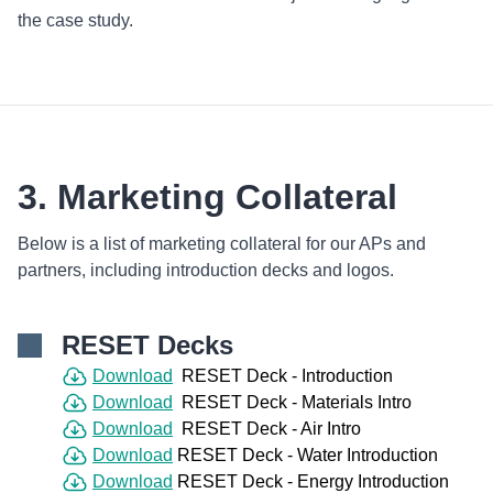
the case study.
3. Marketing Collateral
Below is a list of marketing collateral for our APs and
partners, including introduction decks and logos.
RESET Decks
Download
RESET Deck - Introduction
Download
RESET Deck - Materials Intro
Download
RESET Deck - Air Intro
Download
RESET Deck - Water Introduction
Download
RESET Deck - Energy Introduction