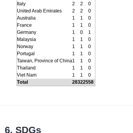
Italy
2
2
0
United Arab Emirates
2
2
0
Australia
1
1
0
France
1
1
0
Germany
1
0
1
Malaysia
1
1
0
Norway
1
1
0
Portugal
1
1
0
Taiwan, Province of China
1
1
0
Thailand
1
1
0
Viet Nam
1
1
0
Total
283
225
58
6. SDGs