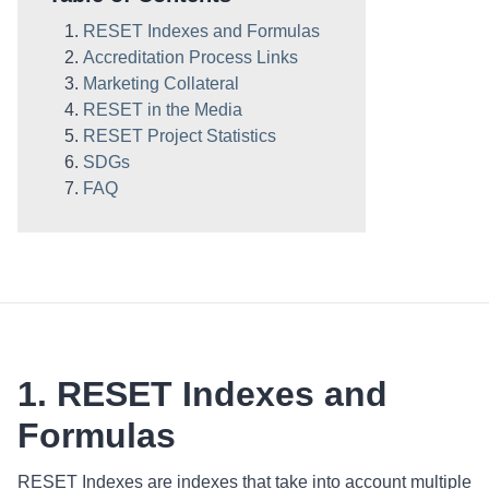
RESET Indexes and Formulas
Accreditation Process Links
Marketing Collateral
RESET in the Media
RESET Project Statistics
SDGs
FAQ
1. RESET Indexes and
Formulas
RESET Indexes are indexes that take into account multiple