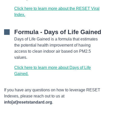
Click here to learn more about the RESET Viral
Index.
Formula - Days of Life Gained
Days of Life Gained is a formula that estimates
the potential health improvement of having
access to clean indoor air based on PM2.5
values.
Click here to learn more about Days of Life
Gained.
If you have any questions on how to leverage RESET
Indexes, please reach out to us at
info[at]resetstandard.org
.