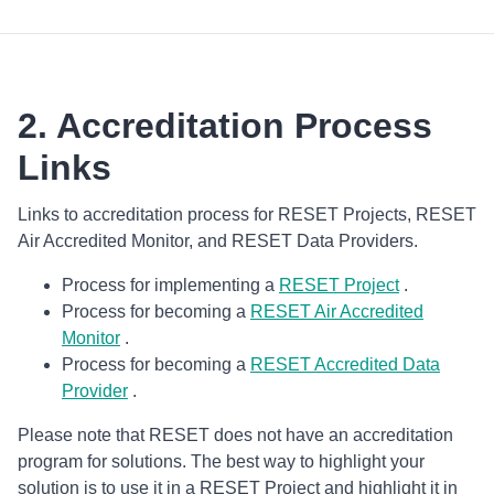
2. Accreditation Process
Links
Links to accreditation process for RESET Projects, RESET
Air Accredited Monitor, and RESET Data Providers.
Process for implementing a
RESET Project
.
Process for becoming a
RESET Air Accredited
Monitor
.
Process for becoming a
RESET Accredited Data
Provider
.
Please note that RESET does not have an accreditation
program for solutions. The best way to highlight your
solution is to use it in a RESET Project and highlight it in