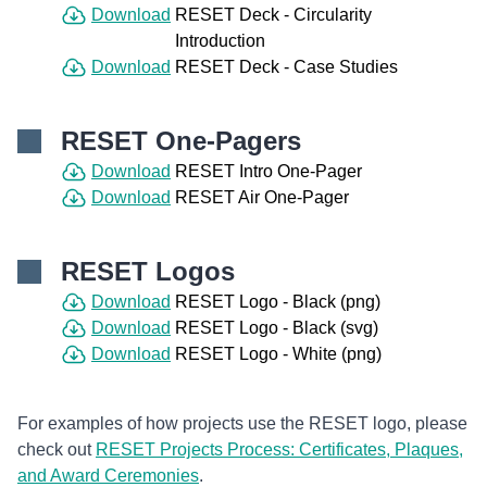
Download
RESET Deck - Circularity
Introduction
Download
RESET Deck - Case Studies
RESET One-Pagers
Download
RESET Intro One-Pager
Download
RESET Air One-Pager
RESET Logos
Download
RESET Logo - Black (png)
Download
RESET Logo - Black (svg)
Download
RESET Logo - White (png)
For examples of how projects use the RESET logo, please
check out
RESET Projects Process: Certificates, Plaques,
and Award Ceremonies
.