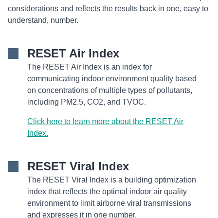
considerations and reflects the results back in one, easy to
understand, number.
RESET Air Index
The RESET Air Index is an index for
communicating indoor environment quality based
on concentrations of multiple types of pollutants,
including PM2.5, CO2, and TVOC.
Click here to learn more about the RESET Air
Index.
RESET Viral Index
The RESET Viral Index is a building optimization
index that reflects the optimal indoor air quality
environment to limit airborne viral transmissions
and expresses it in one number.