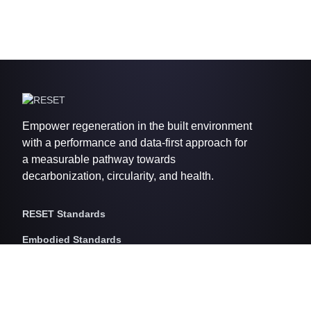
Empower regeneration in the built environment
with a performance and data-first approach for
a measurable pathway towards
decarbonization, circularity, and health.
RESET Standards
Embodied Standards
RESET Embodied Carbon
RESET Embodied Circularity
RESET Embodied Health