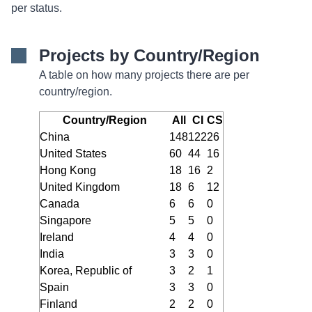
per status.
Projects by Country/Region
A table on how many projects there are per
country/region.
Country/Region
All
CI
CS
China
148
122
26
United States
60
44
16
Hong Kong
18
16
2
United Kingdom
18
6
12
Canada
6
6
0
Singapore
5
5
0
Ireland
4
4
0
India
3
3
0
Korea, Republic of
3
2
1
Spain
3
3
0
Finland
2
2
0