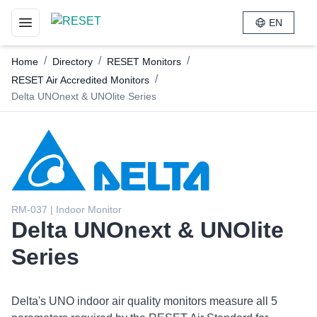
EN
Toggle navigation menu
/
/
/
Home
Directory
RESET Monitors
/
RESET Air Accredited Monitors
Delta UNOnext & UNOlite Series
RM-037 | Indoor Monitor
Delta UNOnext & UNOlite
Series
Delta's UNO indoor air quality monitors measure all 5