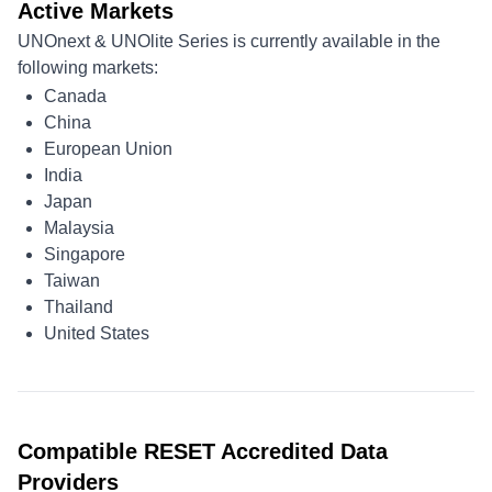
Active Markets
UNOnext & UNOlite Series is currently available in the
following markets:
Canada
China
European Union
India
Japan
Malaysia
Singapore
Taiwan
Thailand
United States
Compatible RESET Accredited Data
Providers