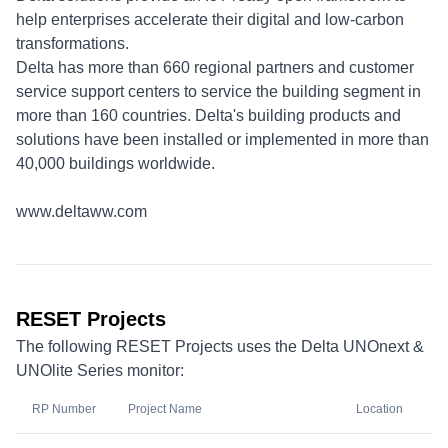
help enterprises accelerate their digital and low-carbon
transformations.
Delta has more than 660 regional partners and customer
service support centers to service the building segment in
more than 160 countries. Delta's building products and
solutions have been installed or implemented in more than
40,000 buildings worldwide.
www.deltaww.com
RESET Projects
The following RESET Projects uses the Delta UNOnext &
UNOlite Series monitor:
RP Number
Project Name
Location