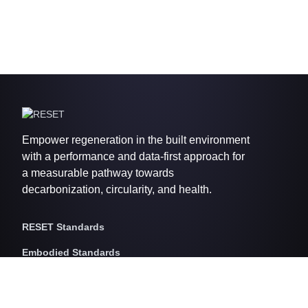
Empower regeneration in the built environment
with a performance and data-first approach for
a measurable pathway towards
decarbonization, circularity, and health.
RESET Standards
Embodied Standards
RESET Embodied Carbon
RESET Embodied Circularity
RESET Embodied Health