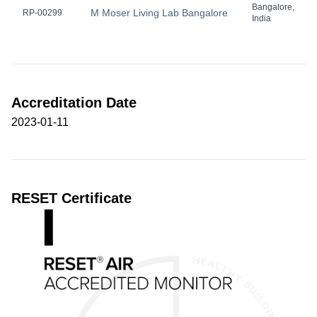
Bangalore,
M Moser Living Lab Bangalore
RP-00299
India
Accreditation Date
2023-01-11
RESET Certificate