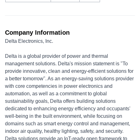
Company Information
Delta Electronics, Inc.
Delta is a global provider of power and thermal
management solutions. Delta's mission statement is "To
provide innovative, clean and energy-efficient solutions for
a better tomorrow". As an energy-saving solutions provider
with core competencies in power electronics and
automation, as well as a commitment to global
sustainability goals, Delta offers building solutions
dedicated to enhancing energy efficiency and occupants'
well-being in the built environment, while focusing on
domains such as smart energy control and management,
indoor air quality, healthy lighting, safety, and security.
Delta solutions provide an IoT-ready open framework to