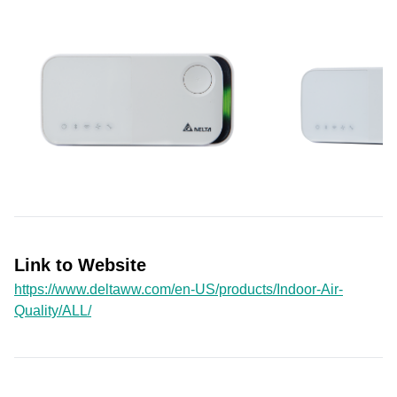
Link to Website
https://www.deltaww.com/en-US/products/Indoor-Air-
Quality/ALL/