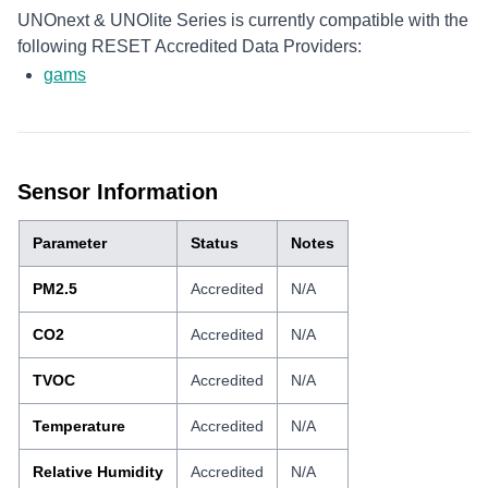
UNOnext & UNOlite Series is currently compatible with the
following RESET Accredited Data Providers:
gams
Sensor Information
Parameter
Status
Notes
PM2.5
Accredited
N/A
CO2
Accredited
N/A
TVOC
Accredited
N/A
Temperature
Accredited
N/A
Relative Humidity
Accredited
N/A