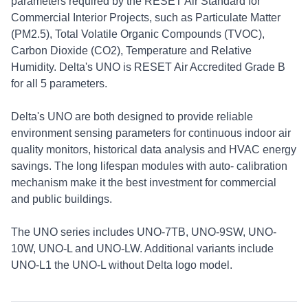
parameters required by the RESET Air Standard for
Commercial Interior Projects, such as Particulate Matter
(PM2.5), Total Volatile Organic Compounds (TVOC),
Carbon Dioxide (CO2), Temperature and Relative
Humidity. Delta's UNO is RESET Air Accredited Grade B
for all 5 parameters.
Delta's UNO are both designed to provide reliable
environment sensing parameters for continuous indoor air
quality monitors, historical data analysis and HVAC energy
savings. The long lifespan modules with auto- calibration
mechanism make it the best investment for commercial
and public buildings.
The UNO series includes UNO-7TB, UNO-9SW, UNO-
10W, UNO-L and UNO-LW. Additional variants include
UNO-L1 the UNO-L without Delta logo model.