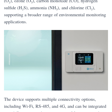
(O₂), ozone (O₃), carbon monoxide (CO), hydrogen
sulfide (H₂S), ammonia (NH₃), and chlorine (Cl₂),
supporting a broader range of environmental monitoring
applications.
The device supports multiple connectivity options,
including Wi-Fi, RS-485, and 4G, and can be integrated