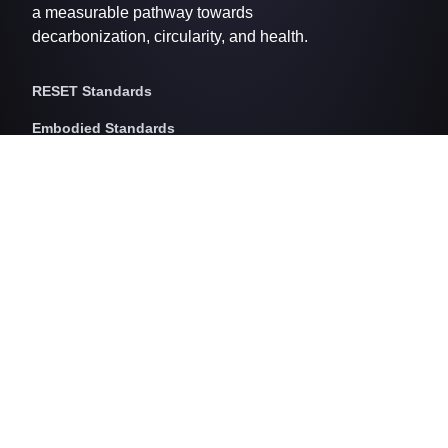
a measurable pathway towards
decarbonization, circularity, and health.
RESET Standards
Embodied Standards
RESET Embodied Carbon
RESET Embodied Circularity
RESET Embodied Health
Operational Standards
RESET Air
RESET Energy
RESET Water
RESET Waste
RESET Pricing
RESET Project Pricing
Assessment Programs
RESET for Projects