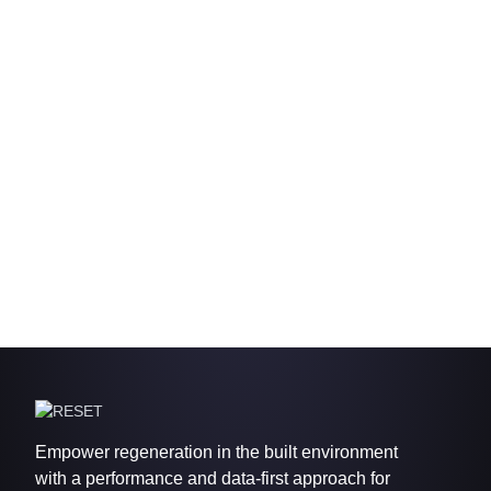
Empower regeneration in the built environment
with a performance and data-first approach for