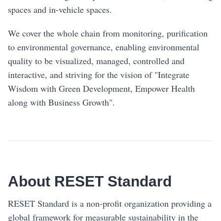
spaces and in-vehicle spaces.
We cover the whole chain from monitoring, purification
to environmental governance, enabling environmental
quality to be visualized, managed, controlled and
interactive, and striving for the vision of "Integrate
Wisdom with Green Development, Empower Health
along with Business Growth".
About RESET Standard
RESET Standard is a non-profit organization providing a
global framework for measurable sustainability in the