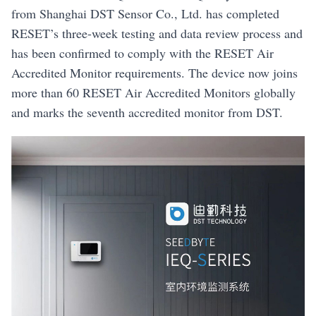
from Shanghai DST Sensor Co., Ltd. has completed
RESET’s three-week testing and data review process and
has been confirmed to comply with the RESET Air
Accredited Monitor requirements. The device now joins
more than 60 RESET Air Accredited Monitors globally
and marks the seventh accredited monitor from DST.