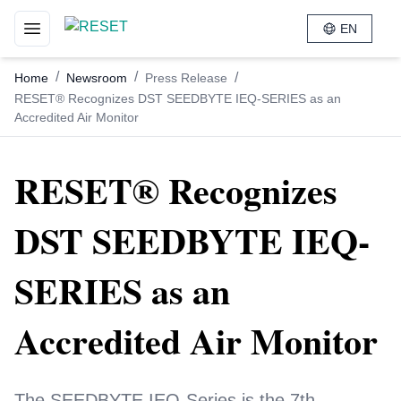
EN
Toggle navigation menu
/
/
/
Home
Newsroom
Press Release
RESET® Recognizes DST SEEDBYTE IEQ-SERIES as an
Accredited Air Monitor
RESET® Recognizes
DST SEEDBYTE IEQ-
SERIES as an
Accredited Air Monitor
The SEEDBYTE IEQ-Series is the 7th