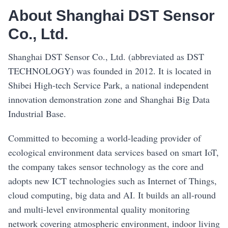
About Shanghai DST Sensor
Co., Ltd.
Shanghai DST Sensor Co., Ltd. (abbreviated as DST
TECHNOLOGY) was founded in 2012. It is located in
Shibei High-tech Service Park, a national independent
innovation demonstration zone and Shanghai Big Data
Industrial Base.
Committed to becoming a world-leading provider of
ecological environment data services based on smart IoT,
the company takes sensor technology as the core and
adopts new ICT technologies such as Internet of Things,
cloud computing, big data and AI. It builds an all-round
and multi-level environmental quality monitoring
network covering atmospheric environment, indoor living