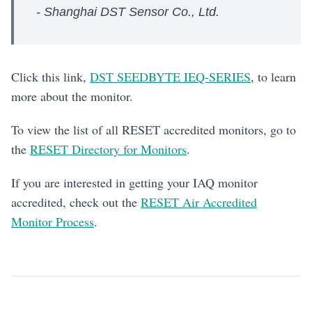
- Shanghai DST Sensor Co., Ltd.
Click this link,
DST SEEDBYTE IEQ-SERIES
, to learn
more about the monitor.
To view the list of all RESET accredited monitors, go to
the
RESET Directory for Monitors
.
If you are interested in getting your IAQ monitor
accredited, check out the
RESET Air Accredited
Monitor Process
.