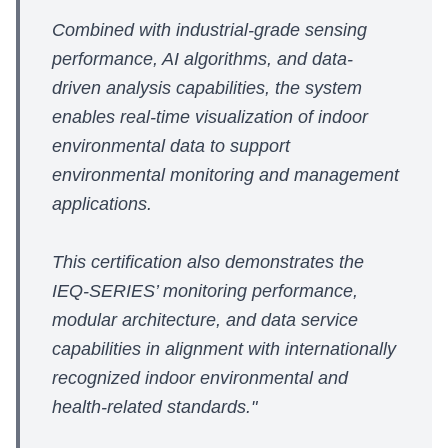
Combined with industrial-grade sensing
performance, AI algorithms, and data-
driven analysis capabilities, the system
enables real-time visualization of indoor
environmental data to support
environmental monitoring and management
applications.
This certification also demonstrates the
IEQ-SERIES’ monitoring performance,
modular architecture, and data service
capabilities in alignment with internationally
recognized indoor environmental and
health-related standards."