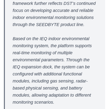
framework further reflects DST’s continued
focus on developing accurate and reliable
indoor environmental monitoring solutions
through the SEEDBYTE product line.
Based on the IEQ indoor environmental
monitoring system, the platform supports
real-time monitoring of multiple
environmental parameters. Through the
IEQ expansion dock, the system can be
configured with additional functional
modules, including gas sensing, radar-
based physical sensing, and battery
modules, allowing adaptation to different
monitoring scenarios.