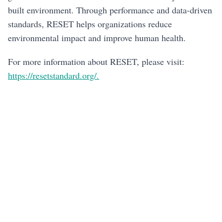
built environment. Through performance and data-driven
standards, RESET helps organizations reduce
environmental impact and improve human health.
For more information about RESET, please visit:
https://resetstandard.org/.