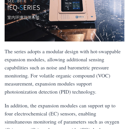
The series adopts a modular design with hot-swappable
expansion modules, allowing additional sensing
capabilities such as noise and barometric pressure
monitoring. For volatile organic compound (VOC)
measurement, expansion modules support
photoionization detection (PID) technology.
In addition, the expansion modules can support up to
four electrochemical (EC) sensors, enabling
simultaneous monitoring of parameters such as oxygen