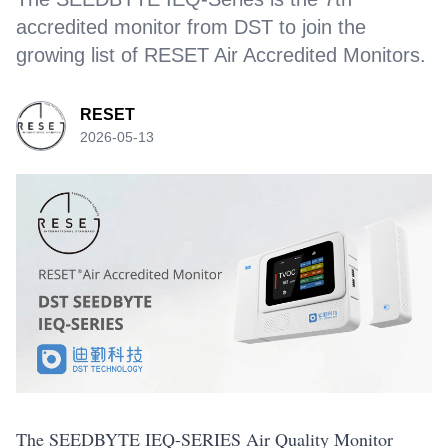
accredited monitor from DST to join the
growing list of RESET Air Accredited Monitors.
RESET
2026-05-13
The SEEDBYTE IEQ-SERIES Air Quality Monitor