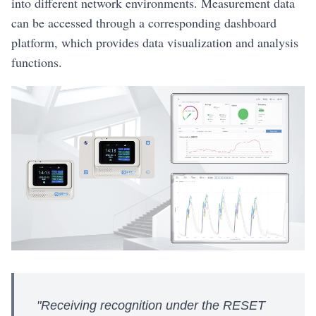
into different network environments. Measurement data
can be accessed through a corresponding dashboard
platform, which provides data visualization and analysis
functions.
"Receiving recognition under the RESET