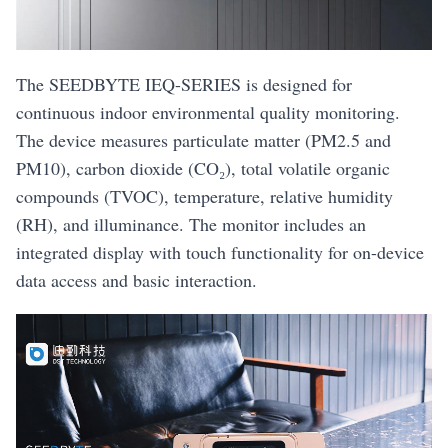
The SEEDBYTE IEQ-SERIES is designed for
continuous indoor environmental quality monitoring.
The device measures particulate matter (PM2.5 and
PM10), carbon dioxide (CO₂), total volatile organic
compounds (TVOC), temperature, relative humidity
(RH), and illuminance. The monitor includes an
integrated display with touch functionality for on-device
data access and basic interaction.