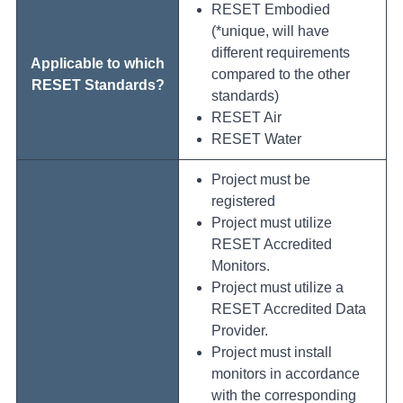
RESET Embodied
(*unique, will have
different requirements
Applicable to which
compared to the other
RESET Standards?
standards)
RESET Air
RESET Water
Project must be
registered
Project must utilize
RESET Accredited
Monitors.
Project must utilize a
RESET Accredited Data
Provider.
Project must install
monitors in accordance
with the corresponding