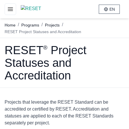
EN
Toggle navigation menu
/
/
/
Home
Programs
Projects
RESET Project Statuses and Accreditation
RESET
Project
®
Statuses and
Accreditation
Projects that leverage the RESET Standard can be
accredited or certified by RESET. Accreditation and
statuses are applied to each of the RESET Standards
separately per project.