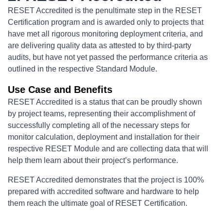
RESET Accredited is the penultimate step in the RESET
Certification program and is awarded only to projects that
have met all rigorous monitoring deployment criteria, and
are delivering quality data as attested to by third-party
audits, but have not yet passed the performance criteria as
outlined in the respective Standard Module.
Use Case and Benefits
RESET Accredited is a status that can be proudly shown
by project teams, representing their accomplishment of
successfully completing all of the necessary steps for
monitor calculation, deployment and installation for their
respective RESET Module and are collecting data that will
help them learn about their project’s performance.
RESET Accredited demonstrates that the project is 100%
prepared with accredited software and hardware to help
them reach the ultimate goal of RESET Certification.