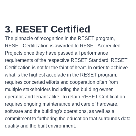
3. RESET Certified
The pinnacle of recognition in the RESET program,
RESET Certification is awarded to RESET Accredited
Projects once they have passed all performance
requirements of the respective RESET Standard. RESET
Certification is not for the faint of heart. In order to achieve
what is the highest accolade in the RESET program,
requires concerted efforts and cooperation often from
multiple stakeholders including the building owner,
operator, and tenant alike. To retain RESET Certification
requires ongoing maintenance and care of hardware,
software and the building’s operations, as well as a
commitment to furthering the education that surrounds data
quality and the built environment.