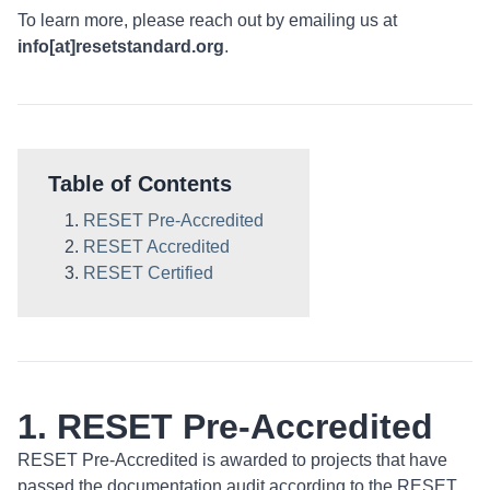
To learn more, please reach out by emailing us at
info[at]resetstandard.org
.
Table of Contents
RESET Pre-Accredited
RESET Accredited
RESET Certified
1. RESET Pre-Accredited
RESET Pre-Accredited is awarded to projects that have
passed the documentation audit according to the RESET