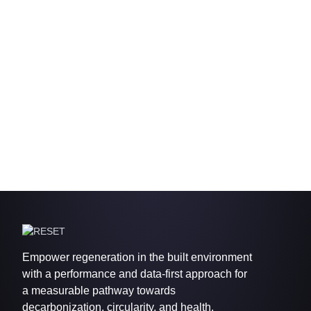
Empower regeneration in the built environment
with a performance and data-first approach for
a measurable pathway towards
decarbonization, circularity, and health.