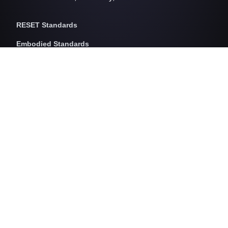
RESET Standards
Embodied Standards
RESET Embodied Carbon
RESET Embodied Circularity
RESET Embodied Health
Operational Standards
RESET Air
RESET Energy
RESET Water
RESET Waste
RESET Pricing
RESET Project Pricing
Assessment Programs
RESET for Projects
RESET for Professionals (AP)
RESET for Data Providers