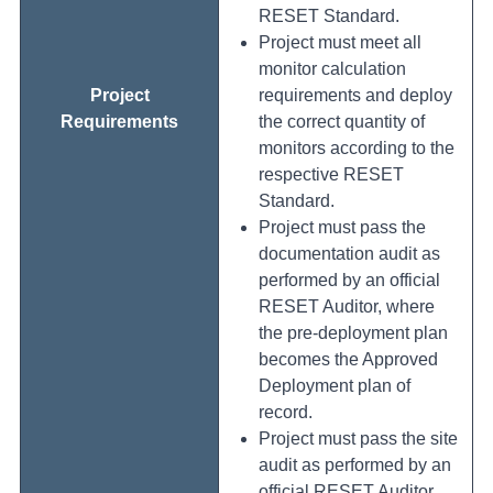
RESET Standard.
Project must meet all
monitor calculation
Project
requirements and deploy
Requirements
the correct quantity of
monitors according to the
respective RESET
Standard.
Project must pass the
documentation audit as
performed by an official
RESET Auditor, where
the pre-deployment plan
becomes the Approved
Deployment plan of
record.
Project must pass the site
audit as performed by an
official RESET Auditor.