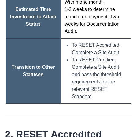
Within one month.
Estimated Time
1-2 weeks to determine
Investment to Attain
monitor deployment. Two
Status
weeks for Documentation
Audit.
To RESET Accredited:
Complete a Site Audit.
To RESET Certified:
Transition to Other
Complete a Site Audit
Statuses
and pass the threshold
requirements for the
relevant RESET
Standard.
2. RESET Accredited