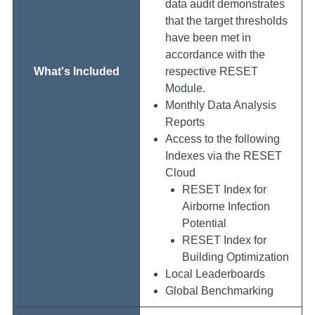
data audit demonstrates
that the target thresholds
have been met in
accordance with the
What's Included
respective RESET
Module.
Monthly Data Analysis
Reports
Access to the following
Indexes via the RESET
Cloud
RESET Index for
Airborne Infection
Potential
RESET Index for
Building Optimization
Local Leaderboards
Global Benchmarking