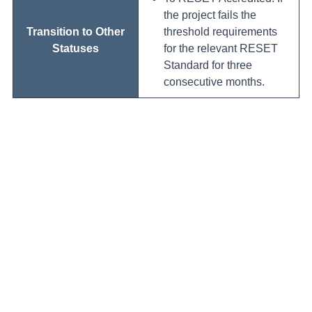
the project fails the
Transition to Other
threshold requirements
Statuses
for the relevant RESET
Standard for three
consecutive months.