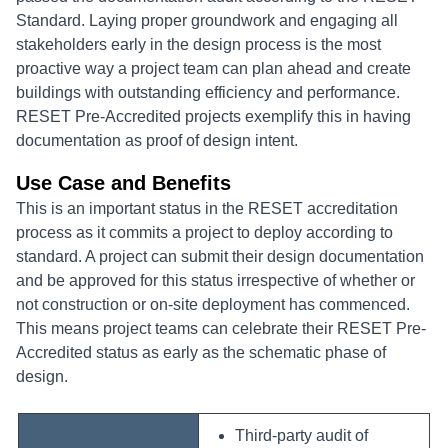
Standard. Laying proper groundwork and engaging all
stakeholders early in the design process is the most
proactive way a project team can plan ahead and create
buildings with outstanding efficiency and performance.
RESET Pre-Accredited projects exemplify this in having
documentation as proof of design intent.
Use Case and Benefits
This is an important status in the RESET accreditation
process as it commits a project to deploy according to
standard. A project can submit their design documentation
and be approved for this status irrespective of whether or
not construction or on-site deployment has commenced.
This means project teams can celebrate their RESET Pre-
Accredited status as early as the schematic phase of
design.
Third-party audit of