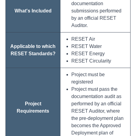
documentation
What's Included
submissions performed
by an official RESET
Auditor.
RESET Air
Applicable to which
RESET Water
RESET Standards?
RESET Energy
RESET Circularity
Project must be
registered
Project must pass the
documentation audit as
Project
performed by an official
Requirements
RESET Auditor, where
the pre-deployment plan
becomes the Approved
Deployment plan of