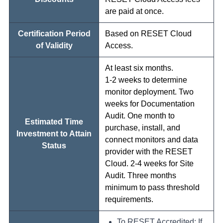
are paid at once.
Certification Period
Based on RESET Cloud
of Validity
Access.
At least six months.
1-2 weeks to determine
monitor deployment. Two
weeks for Documentation
Audit. One month to
Estimated Time
purchase, install, and
Investment to Attain
connect monitors and data
Status
provider with the RESET
Cloud. 2-4 weeks for Site
Audit. Three months
minimum to pass threshold
requirements.
To RESET Accredited: If