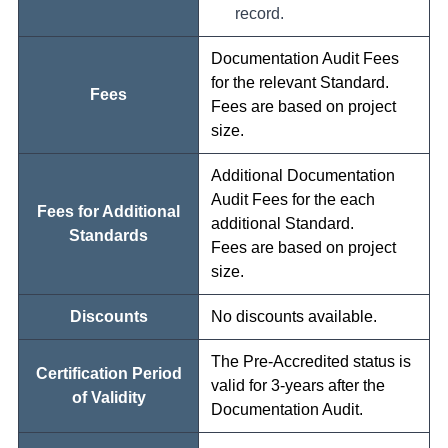
record.
Documentation Audit Fees
for the relevant Standard.
Fees
Fees are based on project
size.
Additional Documentation
Audit Fees for the each
Fees for Additional
additional Standard.
Standards
Fees are based on project
size.
Discounts
No discounts available.
The Pre-Accredited status is
Certification Period
valid for 3-years after the
of Validity
Documentation Audit.