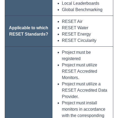
Local Leaderboards
Global Benchmarking
RESET Air
Applicable to which
RESET Water
RESET Standards?
RESET Energy
RESET Circularity
Project must be
registered
Project must utilize
RESET Accredited
Monitors.
Project must utilize a
RESET Accredited Data
Provider.
Project must install
monitors in accordance
with the corresponding