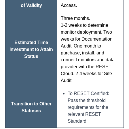
of Validity
Access.
Three months.
1-2 weeks to determine
monitor deployment. Two
weeks for Documentation
Estimated Time
Audit. One month to
Investment to Attain
purchase, install, and
Status
connect monitors and data
provider with the RESET
Cloud. 2-4 weeks for Site
Audit.
To RESET Certified:
Pass the threshold
Transition to Other
requirements for the
Statuses
relevant RESET
Standard.