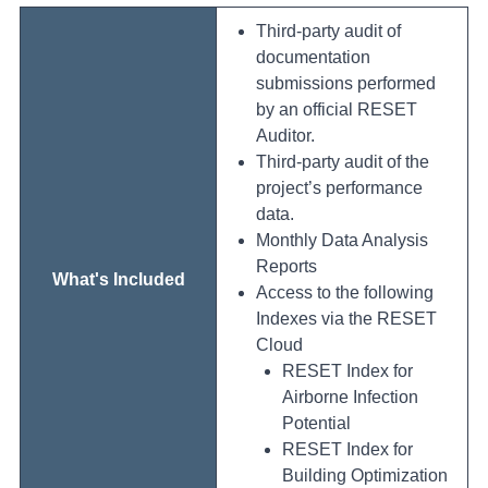
Third-party audit of
documentation
submissions performed
by an official RESET
Auditor.
Third-party audit of the
project’s performance
data.
Monthly Data Analysis
Reports
What's Included
Access to the following
Indexes via the RESET
Cloud
RESET Index for
Airborne Infection
Potential
RESET Index for
Building Optimization