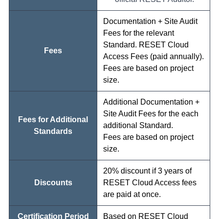
Documentation + Site Audit
Fees for the relevant
Standard. RESET Cloud
Fees
Access Fees (paid annually).
Fees are based on project
size.
Additional Documentation +
Site Audit Fees for the each
Fees for Additional
additional Standard.
Standards
Fees are based on project
size.
20% discount if 3 years of
Discounts
RESET Cloud Access fees
are paid at once.
Certification Period
Based on RESET Cloud