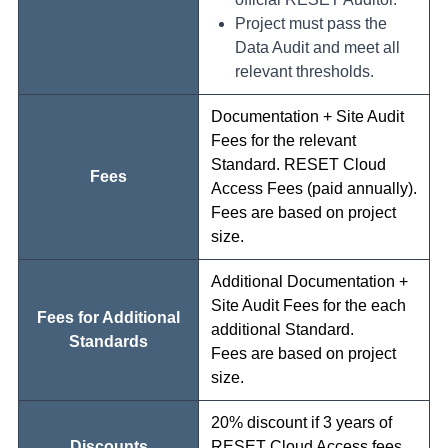
Project must pass the
Data Audit and meet all
relevant thresholds.
Documentation + Site Audit
Fees for the relevant
Standard. RESET Cloud
Fees
Access Fees (paid annually).
Fees are based on project
size.
Additional Documentation +
Site Audit Fees for the each
Fees for Additional
additional Standard.
Standards
Fees are based on project
size.
20% discount if 3 years of
Discounts
RESET Cloud Access fees