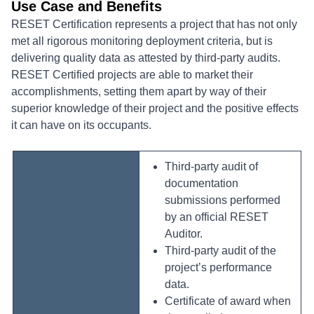
Use Case and Benefits
RESET Certification represents a project that has not only
met all rigorous monitoring deployment criteria, but is
delivering quality data as attested by third-party audits.
RESET Certified projects are able to market their
accomplishments, setting them apart by way of their
superior knowledge of their project and the positive effects
it can have on its occupants.
Third-party audit of
documentation
submissions performed
by an official RESET
Auditor.
Third-party audit of the
project’s performance
data.
Certificate of award when