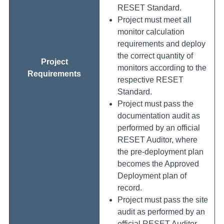
RESET Standard.
Project must meet all
monitor calculation
requirements and deploy
the correct quantity of
Project
monitors according to the
Requirements
respective RESET
Standard.
Project must pass the
documentation audit as
performed by an official
RESET Auditor, where
the pre-deployment plan
becomes the Approved
Deployment plan of
record.
Project must pass the site
audit as performed by an
official RESET Auditor.