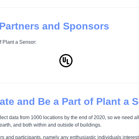
 Partners and Sponsors
f Plant a Sensor:
pate and Be a Part of Plant a 
t data from 1000 locations by the end of 2020, so we need all
 earth, and both within and outside of buildings.
s and participants, namely any enthusiastic individuals interested