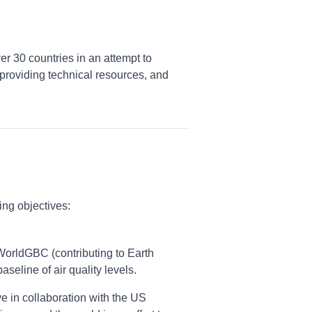
er 30 countries in an attempt to
providing technical resources, and
ing objectives:
h WorldGBC (contributing to Earth
seline of air quality levels.
e in collaboration with the US