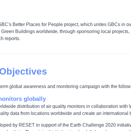
GBC's Better Places for People project, which unites GBCs in ov
Green Buildings worldwide, through sponsoring local projects, 
h reports.
 Objectives
g-term global awareness and monitoring campaign with the follow
monitors globally
orldwide distribution of air quality monitors in collaboration wit
ality data from locations worldwide and create an international ba
eloped by RESET in support of the Earth Challenge 2020 initiativ