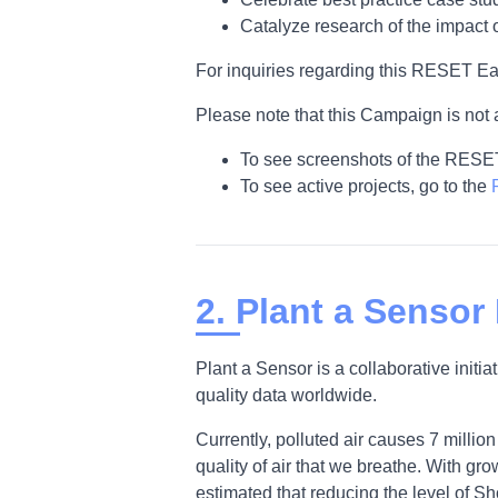
Catalyze research of the impact 
For inquiries regarding this RESET Ea
Please note that this Campaign is not 
To see screenshots of the RESE
To see active projects, go to the
2. Plant a Sensor
Plant a Sensor is a collaborative init
quality data worldwide.
Currently, polluted air causes 7 milli
quality of air that we breathe. With gr
estimated that reducing the level of Sh