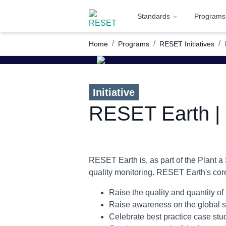
Standards
Programs
/
/
/
Home
Programs
RESET Initiatives
Initiative
RESET Earth | 
RESET Earth is, as part of the Plant a 
quality monitoring. RESET Earth's cor
Raise the quality and quantity of 
Raise awareness on the global sta
Celebrate best practice case stu