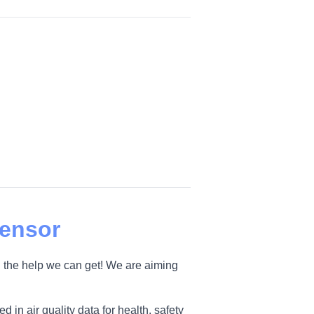
Sensor
 the help we can get! We are aiming
 in air quality data for health, safety