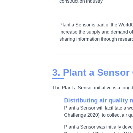
construction industry.
Plant a Sensor is part of the World
increase the supply and demand of 
sharing information through researc
3. Plant a Sensor
The Plant a Sensor initiative is a lon
Distributing air quality 
Plant a Sensor will facilitate a w
Challenge 2020), to collect air qu
Plant a Sensor was initially dev