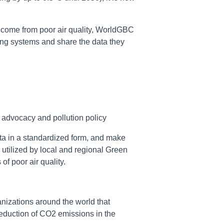
at come from poor air quality, WorldGBC
ring systems and share the data they
advocacy and pollution policy
data in a standardized form, and make
 utilized by local and regional Green
of poor air quality.
nizations around the world that
 reduction of CO2 emissions in the