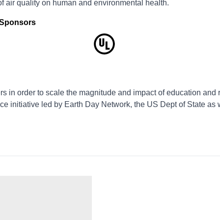
of air quality on human and environmental health.
d Sponsors
s in order to scale the magnitude and impact of education and 
ce initiative led by Earth Day Network, the US Dept of State as 