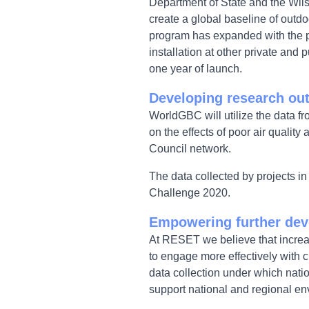
Department of State and the Wilso
create a global baseline of outdo
program has expanded with the pa
installation at other private and
one year of launch.
Developing research o
WorldGBC will utilize the data fr
on the effects of poor air qualit
Council network.
The data collected by projects i
Challenge 2020.
Empowering further dev
At RESET we believe that increasi
to engage more effectively with 
data collection under which nati
support national and regional en