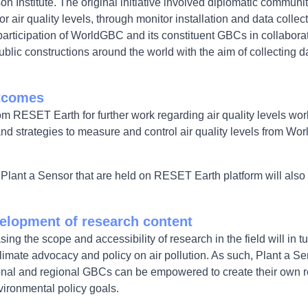
n Institute. The original initiative involved diplomatic communiti
or air quality levels, through monitor installation and data colle
rticipation of WorldGBC and its constituent GBCs in collabora
 public constructions around the world with the aim of collecting 
utcomes
om RESET Earth for further work regarding air quality levels wor
y and strategies to measure and control air quality levels from 
n Plant a Sensor that are held on RESET Earth platform will also
elopment of research content
ng the scope and accessibility of research in the field will in
climate advocacy and policy on air pollution. As such, Plant a S
onal and regional GBCs can be empowered to create their own re
vironmental policy goals.