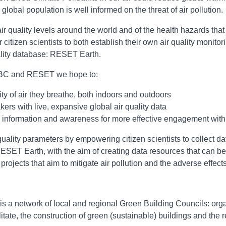
lobal population is well informed on the threat of air pollution.
air quality levels around the world and of the health hazards th
tizen scientists to both establish their own air quality monito
uality database: RESET Earth.
ldGBC and RESET we hope to:
ity of air they breathe, both indoors and outdoors
rs with live, expansive global air quality data
information and awareness for more effective engagement with 
 quality parameters by empowering citizen scientists to collect 
RESET Earth, with the aim of creating data resources that can be
ojects that aim to mitigate air pollution and the adverse effects 
s a network of local and regional Green Building Councils: orga
litate, the construction of green (sustainable) buildings and the