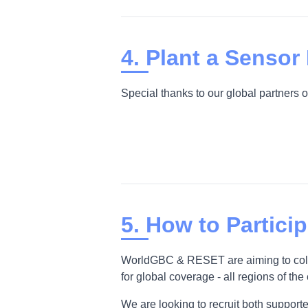
4. Plant a Sensor
Special thanks to our global partners o
5. How to Partici
WorldGBC & RESET are aiming to collec
for global coverage - all regions of the
We are looking to recruit both supporter