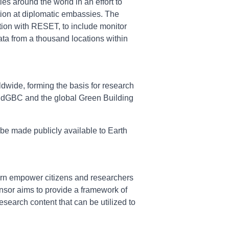
es around the world in an effort to
ction at diplomatic embassies. The
tion with RESET, to include monitor
data from a thousand locations within
ldwide, forming the basis for research
WorldGBC and the global Green Building
 be made publicly available to Earth
 turn empower citizens and researchers
ensor aims to provide a framework of
search content that can be utilized to