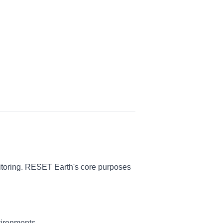
nitoring. RESET Earth's core purposes
vironments.