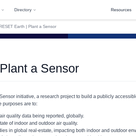
Directory
Resources
RESET Earth | Plant a Sensor
Plant a Sensor
Sensor initiative, a research project to build a publicly accessib
e purposes are to:
air quality data being reported, globally.
te of indoor and outdoor air quality.
dies in global real-estate, impacting both indoor and outdoor en