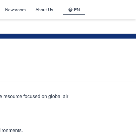
Newsroom
About Us
EN
le resource focused on global air
vironments.