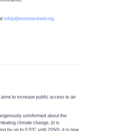
at
info[at]resetstandard.org
.
aims to increase public access to air
 dangerously uninformed about the
mbating climate change, (it is
ng by up to 0.5ºC until 2050), it is now