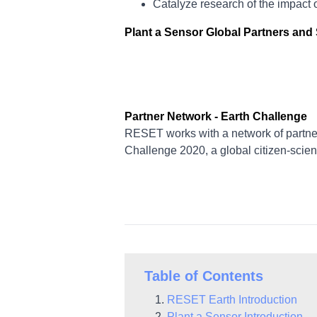
Catalyze research of the impact 
Plant a Sensor Global Partners an
Partner Network - Earth Challenge
RESET works with a network of partner
Challenge 2020, a global citizen-scien
Table of Contents
RESET Earth Introduction
Plant a Sensor Introduction