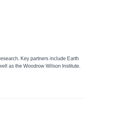
research. Key partners include Earth
well as the Woodrow Wilson Institute.