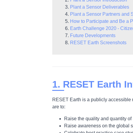
Plant a Sensor Deliverables
Plant a Sensor Partners and 
How to Participate and Be a P
Earth Challenge 2020 - Citiz
Future Developments
RESET Earth Screenshots
1. RESET Earth In
RESET Earth is a publicly accessible 
are to:
Raise the quality and quantity of 
Raise awareness on the global sta
Celebrate best practice case stu