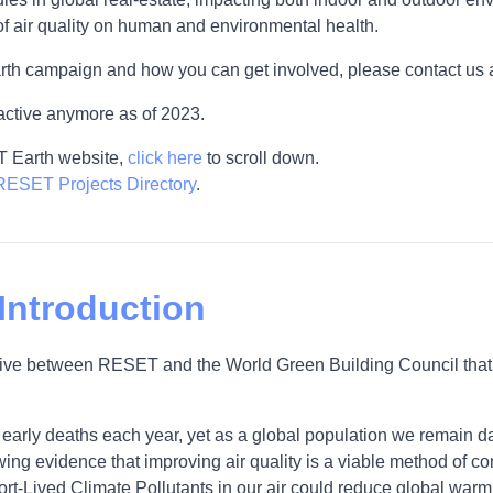
of air quality on human and environmental health.
rth campaign and how you can get involved, please contact us 
active anymore as of 2023.
T Earth website,
click here
to scroll down.
RESET Projects Directory
.
 Introduction
iative between RESET and the World Green Building Council that 
on early deaths each year, yet as a global population we remain
owing evidence that improving air quality is a viable method of co
ort-Lived Climate Pollutants in our air could reduce global warmi