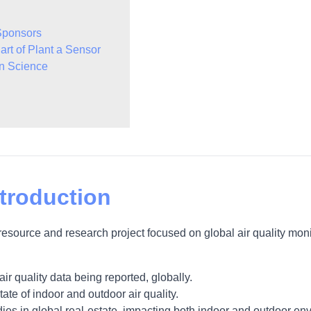
Sponsors
art of Plant a Sensor
en Science
troduction
resource and research project focused on global air quality mo
air quality data being reported, globally.
te of indoor and outdoor air quality.
dies in global real-estate, impacting both indoor and outdoor en