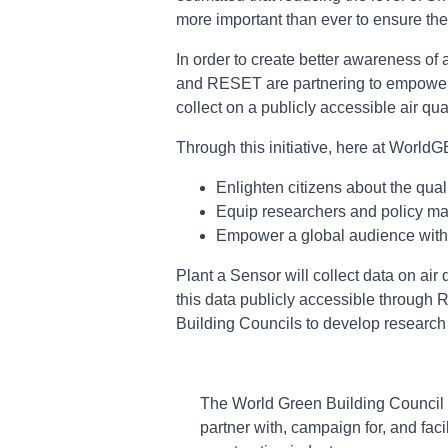
more important than ever to ensure the g
In order to create better awareness of 
and RESET are partnering to empower ci
collect on a publicly accessible air q
Through this initiative, here at Wor
Enlighten citizens about the qual
Equip researchers and policy make
Empower a global audience with 
Plant a Sensor will collect data on air
this data publicly accessible through 
Building Councils to develop research pr
The World Green Building Council i
partner with, campaign for, and faci