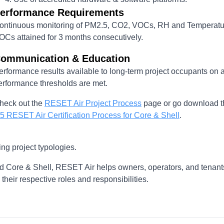
erformance Requirements
ontinuous monitoring of PM2.5, CO2, VOCs, RH and Temperatu
OCs attained for 3 months consecutively.
ommunication & Education
erformance results available to long-term project occupants on 
erformance thresholds are met.
heck out the
RESET Air Project Process
page or go download th
.5 RESET Air Certification Process for Core & Shell
.
ng project typologies.
d Core & Shell, RESET Air helps owners, operators, and tenant
heir respective roles and responsibilities.