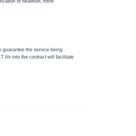
ation of healthier, more
to guarantee the service being
 Air into the contract will facilitate