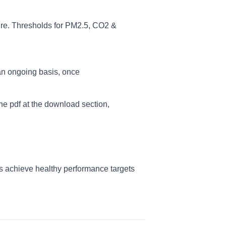
re. Thresholds for PM2.5, CO2 &
an ongoing basis, once
e pdf at the download section,
s achieve healthy performance targets