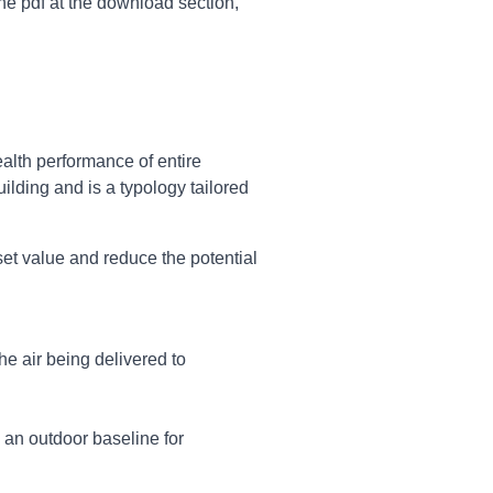
e pdf at the download section,
alth performance of entire
uilding and is a typology tailored
set value and reduce the potential
the air being delivered to
h an outdoor baseline for