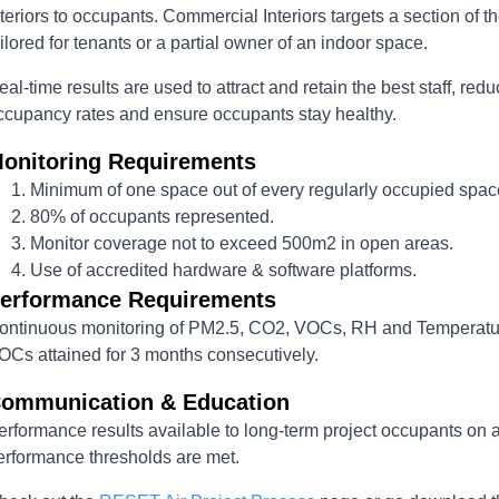
nteriors to occupants. Commercial Interiors targets a section of t
ailored for tenants or a partial owner of an indoor space.
eal-time results are used to attract and retain the best staff, r
ccupancy rates and ensure occupants stay healthy.
onitoring Requirements
Minimum of one space out of every regularly occupied spac
80% of occupants represented.
Monitor coverage not to exceed 500m2 in open areas.
Use of accredited hardware & software platforms.
erformance Requirements
ontinuous monitoring of PM2.5, CO2, VOCs, RH and Temperatu
OCs attained for 3 months consecutively.
ommunication & Education
erformance results available to long-term project occupants on 
erformance thresholds are met.