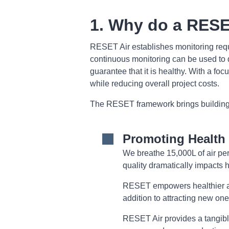
1. Why do a RESE
RESET Air establishes monitoring requi
continuous monitoring can be used to d
guarantee that it is healthy. With a fo
while reducing overall project costs.
The RESET framework brings buildings i
Promoting Health 
We breathe 15,000L of air per
quality dramatically impacts h
RESET empowers healthier and
addition to attracting new one
RESET Air provides a tangible