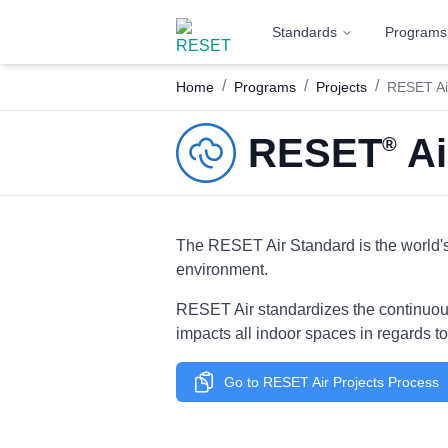
Standards
Programs
/
/
/
Home
Programs
Projects
RESET Air
RESET
Ai
®
The RESET Air Standard is the world's 
environment.
RESET Air standardizes the continuous 
impacts all indoor spaces in regards to 
Go to RESET Air Projects Process