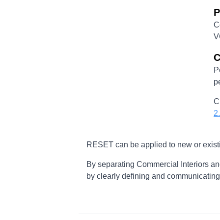
P
C
V
C
P
p
C
2
RESET can be applied to new or existi
By separating Commercial Interiors an
by clearly defining and communicating t