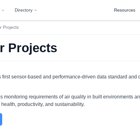
Directory
Resources
 Projects
r Projects
first sensor-based and performance-driven data standard and cer
monitoring requirements of air quality in built environments and 
health, productivity, and sustainability.