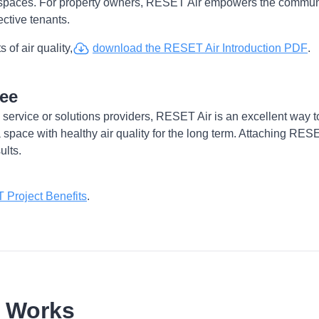
spaces. For property owners, RESET Air empowers the communic
ective tenants.
 of air quality,
download the RESET Air Introduction PDF
.
tee
 service or solutions providers, RESET Air is an excellent way 
 a space with healthy air quality for the long term. Attaching RESET
ults.
Project Benefits
.
r Works