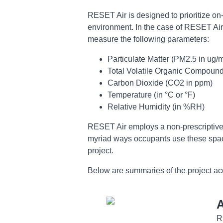
RESET Air is designed to prioritize on
environment. In the case of RESET Air, 
measure the following parameters:
Particulate Matter (PM2.5 in ug/
Total Volatile Organic Compoun
Carbon Dioxide (CO2 in ppm)
Temperature (in °C or °F)
Relative Humidity (in %RH)
RESET Air employs a non-prescriptive a
myriad ways occupants use these space
project.
Below are summaries of the project acc
A
R