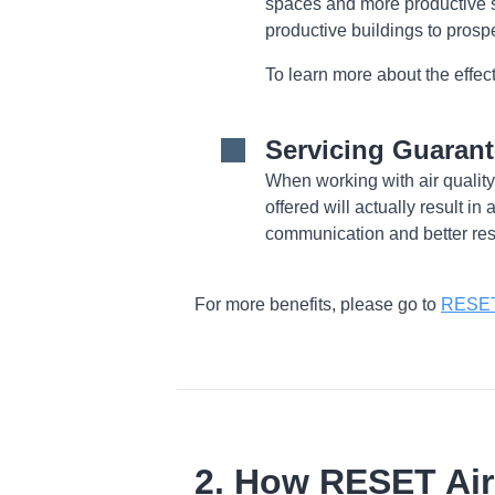
spaces and more productive 
productive buildings to prosp
To learn more about the effects
Servicing Guaran
When working with air quality
offered will actually result in
communication and better res
For more benefits, please go to
RESET 
2. How RESET Ai