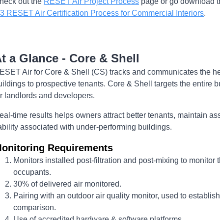
heck out the
RESET Air Project Process
page or go download th
.3 RESET Air Certification Process for Commercial Interiors
.
t a Glance - Core & Shell
ESET Air for Core & Shell (CS) tracks and communicates the he
uildings to prospective tenants. Core & Shell targets the entire b
or landlords and developers.
eal-time results helps owners attract better tenants, maintain as
iability associated with under-performing buildings.
onitoring Requirements
Monitors installed post-filtration and post-mixing to monitor 
occupants.
30% of delivered air monitored.
Pairing with an outdoor air quality monitor, used to establis
comparison.
Use of accredited hardware & software platforms.