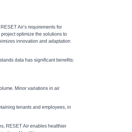
. RESET Air's requirements for
project optimize the solutions to
maximizes innovation and adaptation
tands data has significant benefits:
lume. Minor variations in air
etaining tenants and employees, in
ces, RESET Air enables healthier