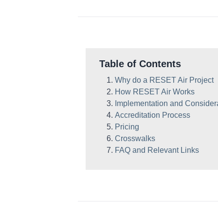
Table of Contents
Why do a RESET Air Project
How RESET Air Works
Implementation and Consider
Accreditation Process
Pricing
Crosswalks
FAQ and Relevant Links