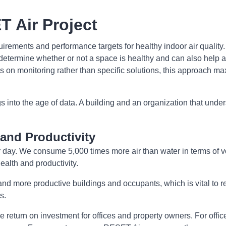
T Air Project
rements and performance targets for healthy indoor air quality
etermine whether or not a space is healthy and can also help a 
cus on monitoring rather than specific solutions, this approach 
nto the age of data. A building and an organization that unders
and Productivity
 day. We consume 5,000 times more air than water in terms of vo
ealth and productivity.
 more productive buildings and occupants, which is vital to r
s.
 return on investment for offices and property owners. For offi