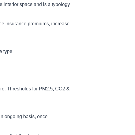
he interior space and is a typology
educe insurance premiums, increase
e type.
re. Thresholds for PM2.5, CO2 &
an ongoing basis, once