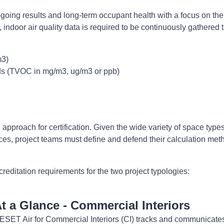
-going results and long-term occupant health with a focus on the 
indoor air quality data is required to be continuously gathered t
m3)
ds (TVOC in mg/m3, ug/m3 or ppb)
pproach for certification. Given the wide variety of space types
s, project teams must define and defend their calculation met
reditation requirements for the two project typologies:
t a Glance - Commercial Interiors
ESET Air for Commercial Interiors (CI) tracks and communicates