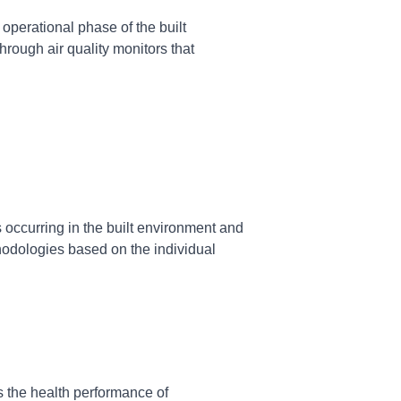
operational phase of the built
hrough air quality monitors that
 occurring in the built environment and
hodologies based on the individual
 the health performance of