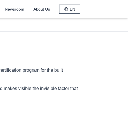
Newsroom
About Us
EN
tification program for the built
makes visible the invisible factor that