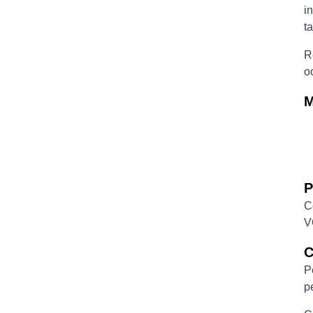
i
t
R
o
M
P
C
V
C
P
p